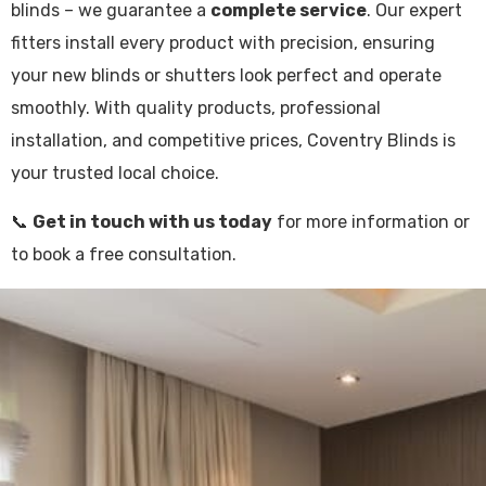
blinds – we guarantee a
complete service
. Our expert
fitters install every product with precision, ensuring
your new blinds or shutters look perfect and operate
smoothly. With quality products, professional
installation, and competitive prices, Coventry Blinds is
your trusted local choice.
📞
Get in touch with us today
for more information or
to book a free consultation.