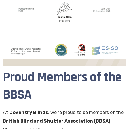
Proud Members of the
BBSA
At
Coventry Blinds
, we’re proud to be members of the
British Blind and Shutter Association (BBSA)
.