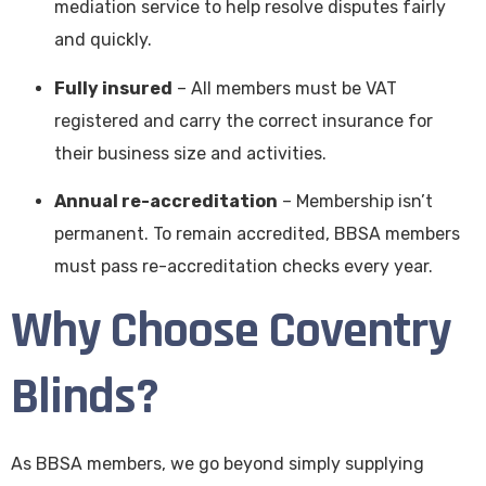
mediation service to help resolve disputes fairly
and quickly.
Fully insured
– All members must be VAT
registered and carry the correct insurance for
their business size and activities.
Annual re-accreditation
– Membership isn’t
permanent. To remain accredited, BBSA members
must pass re-accreditation checks every year.
Why Choose Coventry
Blinds?
As BBSA members, we go beyond simply supplying