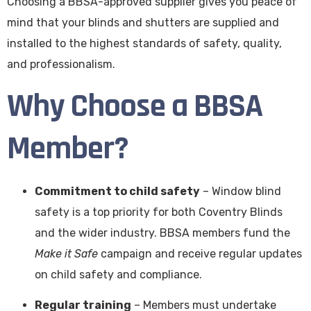
Choosing a BBSA-approved supplier gives you peace of
mind that your blinds and shutters are supplied and
installed to the highest standards of safety, quality,
and professionalism.
Why Choose a BBSA
Member?
Commitment to child safety
– Window blind
safety is a top priority for both Coventry Blinds
and the wider industry. BBSA members fund the
Make it Safe
campaign and receive regular updates
on child safety and compliance.
Regular training
– Members must undertake