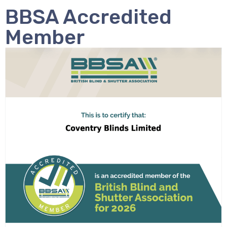
BBSA Accredited
Member