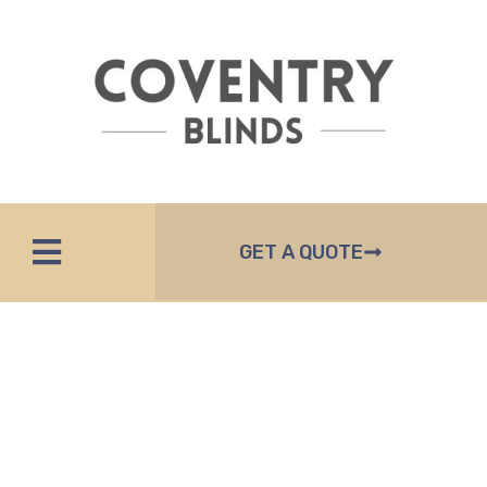
GET A QUOTE