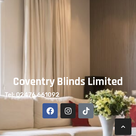
Coventry Blinds Limited
Tel: 02476 661092