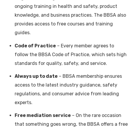
ongoing training in health and safety, product
knowledge, and business practices. The BBSA also
provides access to free courses and training
guides.
Code of Practice
– Every member agrees to
follow the BBSA Code of Practice, which sets high
standards for quality, safety, and service.
Always up to date
– BBSA membership ensures
access to the latest industry guidance, safety
regulations, and consumer advice from leading
experts.
Free mediation service
– On the rare occasion
that something goes wrong, the BBSA offers a free