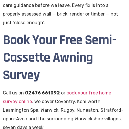
care guidance before we leave. Every fix is into a
properly assessed wall — brick, render or timber — not
just “close enough”.
Book Your Free Semi-
Cassette Awning
Survey
Call us on
02476 661092
or
book your free home
survey online
. We cover Coventry, Kenilworth,
Leamington Spa, Warwick, Rugby, Nuneaton, Stratford-
upon-Avon and the surrounding Warwickshire villages,
seven days a week.