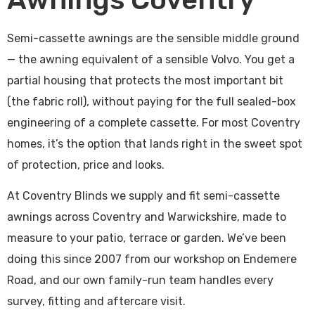
Semi-cassette awnings are the sensible middle ground
— the awning equivalent of a sensible Volvo. You get a
partial housing that protects the most important bit
(the fabric roll), without paying for the full sealed-box
engineering of a complete cassette. For most Coventry
homes, it’s the option that lands right in the sweet spot
of protection, price and looks.
At Coventry Blinds we supply and fit semi-cassette
awnings across Coventry and Warwickshire, made to
measure to your patio, terrace or garden. We’ve been
doing this since 2007 from our workshop on Endemere
Road, and our own family-run team handles every
survey, fitting and aftercare visit.