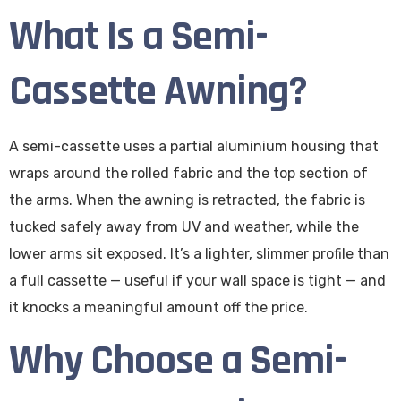
What Is a Semi-
Cassette Awning?
A semi-cassette uses a partial aluminium housing that
wraps around the rolled fabric and the top section of
the arms. When the awning is retracted, the fabric is
tucked safely away from UV and weather, while the
lower arms sit exposed. It’s a lighter, slimmer profile than
a full cassette — useful if your wall space is tight — and
it knocks a meaningful amount off the price.
Why Choose a Semi-