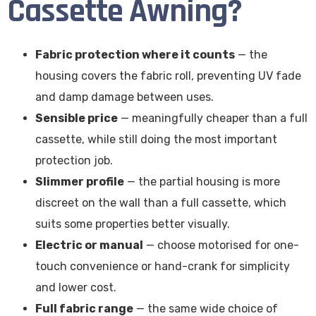
Cassette Awning?
Fabric protection where it counts
— the
housing covers the fabric roll, preventing UV fade
and damp damage between uses.
Sensible price
— meaningfully cheaper than a full
cassette, while still doing the most important
protection job.
Slimmer profile
— the partial housing is more
discreet on the wall than a full cassette, which
suits some properties better visually.
Electric or manual
— choose motorised for one-
touch convenience or hand-crank for simplicity
and lower cost.
Full fabric range
— the same wide choice of