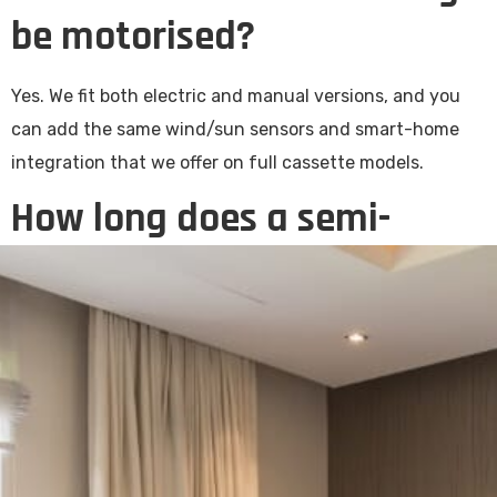
be motorised?
Yes. We fit both electric and manual versions, and you
can add the same wind/sun sensors and smart-home
integration that we offer on full cassette models.
How long does a semi-
cassette awning last?
A well-fitted semi-cassette awning with quality
solution-dyed fabric should give you well over a decade
of service with light maintenance. The partial housing
on the fabric roll significantly extends the life over an
open-arm equivalent.