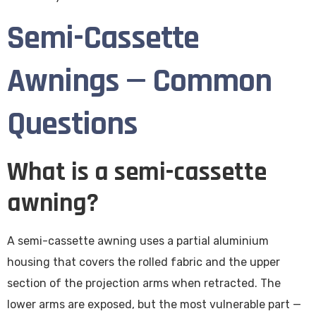
Semi-Cassette
Awnings — Common
Questions
What is a semi-cassette
awning?
A semi-cassette awning uses a partial aluminium
housing that covers the rolled fabric and the upper
section of the projection arms when retracted. The
lower arms are exposed, but the most vulnerable part —