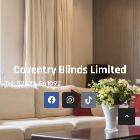
Part of our complete
Awnings collection
— made to
measure and professionally fitted across Coventry and
Warwickshire by our own family-run team since 2007.
Coventry Blinds Limited
Tel: 02476 661092