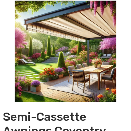
Semi-Cassette
Awnings Coventry