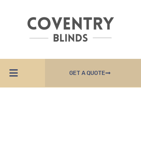
GET A QUOTE