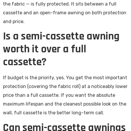
the fabric — is fully protected. It sits between a full
cassette and an open-frame awning on both protection
and price.
Is a semi-cassette awning
worth it over a full
cassette?
If budget is the priority, yes. You get the most important
protection (covering the fabric roll) at a noticeably lower
price than a full cassette. If you want the absolute
maximum lifespan and the cleanest possible look on the
wall, full cassette is the better long-term call.
Can semi-cassette awnings