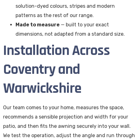
solution-dyed colours, stripes and modern
patterns as the rest of our range.
Made to measure
— built to your exact
dimensions, not adapted from a standard size.
Installation Across
Coventry and
Warwickshire
Our team comes to your home, measures the space,
recommends a sensible projection and width for your
patio, and then fits the awning securely into your wall.
We test the operation, adjust the angle and run through