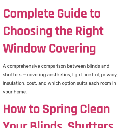
Complete Guide to
Choosing the Right
Window Covering
A comprehensive comparison between blinds and
shutters — covering aesthetics, light control, privacy,
insulation, cost, and which option suits each room in
your home.
How to Spring Clean
Your Blinds, Shutters