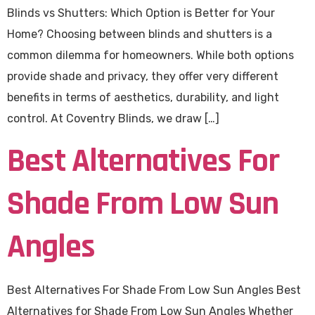
Blinds vs Shutters: Which Option is Better for Your
Home? Choosing between blinds and shutters is a
common dilemma for homeowners. While both options
provide shade and privacy, they offer very different
benefits in terms of aesthetics, durability, and light
control. At Coventry Blinds, we draw […]
Best Alternatives For
Shade From Low Sun
Angles
Best Alternatives For Shade From Low Sun Angles Best
Alternatives for Shade From Low Sun Angles Whether