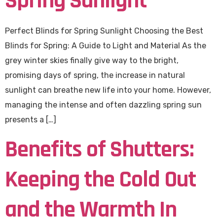
Spring Sunlight
Perfect Blinds for Spring Sunlight Choosing the Best
Blinds for Spring: A Guide to Light and Material As the
grey winter skies finally give way to the bright,
promising days of spring, the increase in natural
sunlight can breathe new life into your home. However,
managing the intense and often dazzling spring sun
presents a […]
Benefits of Shutters:
Keeping the Cold Out
and the Warmth In