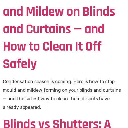
and Mildew on Blinds
and Curtains — and
How to Clean It Off
Safely
Condensation season is coming. Here is how to stop
mould and mildew forming on your blinds and curtains
— and the safest way to clean them if spots have
already appeared.
Blinds vs Shutters: A