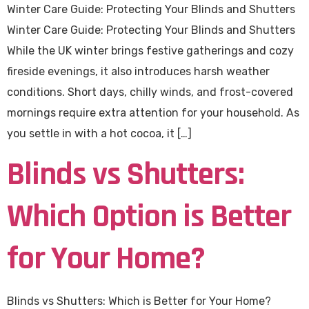
Winter Care Guide: Protecting Your Blinds and Shutters
Winter Care Guide: Protecting Your Blinds and Shutters
While the UK winter brings festive gatherings and cozy
fireside evenings, it also introduces harsh weather
conditions. Short days, chilly winds, and frost-covered
mornings require extra attention for your household. As
you settle in with a hot cocoa, it […]
Blinds vs Shutters:
Which Option is Better
for Your Home?
Blinds vs Shutters: Which is Better for Your Home?