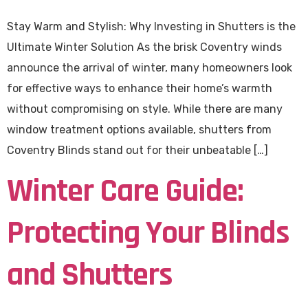
Stay Warm and Stylish: Why Investing in Shutters is the
Ultimate Winter Solution As the brisk Coventry winds
announce the arrival of winter, many homeowners look
for effective ways to enhance their home’s warmth
without compromising on style. While there are many
window treatment options available, shutters from
Coventry Blinds stand out for their unbeatable […]
Winter Care Guide:
Protecting Your Blinds
and Shutters