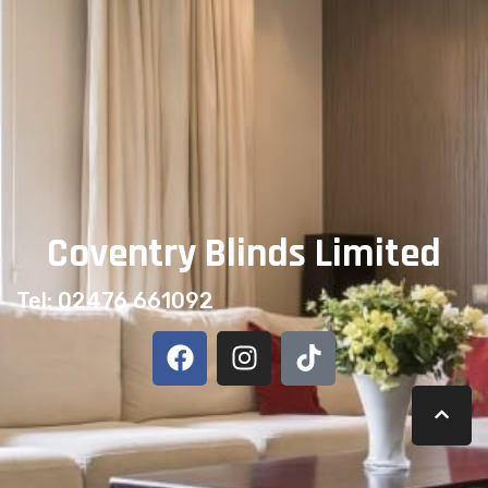
than you might think. If you have young children or
pets, ensuring your window coverings […]
Next
→
Coventry Blinds Limited
Tel: 02476 661092