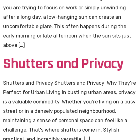
you are trying to focus on work or simply unwinding
after a long day, a low-hanging sun can create an
uncomfortable glare. This often happens during the
early morning or late afternoon when the sun sits just
above […]
Shutters and Privacy
Shutters and Privacy Shutters and Privacy: Why They’re
Perfect for Urban Living In bustling urban areas, privacy
is a valuable commodity. Whether you’re living on a busy
street or in a densely populated neighbourhood,
maintaining a sense of personal space can feel like a
challenge. That’s where shutters come in. Stylish,
practical, and incredibly versatile, […]