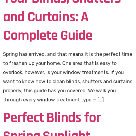
and Curtains: A
Complete Guide
Spring has arrived, and that means it is the perfect time
to freshen up your home. One area that is easy to
overlook, however, is your window treatments. If you
want to know how to clean blinds, shutters and curtains
properly, this guide has you covered. We walk you
through every window treatment type — […]
Perfect Blinds for