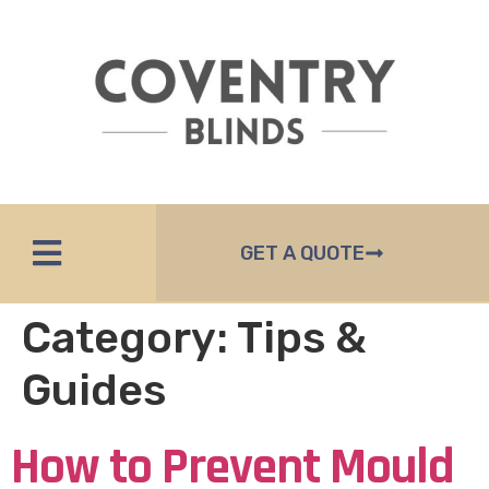
GET A QUOTE
Category:
Tips &
Guides
How to Prevent Mould