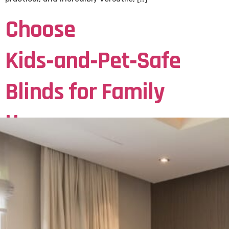
Choose
Kids‑and‑Pet‑Safe
Blinds for Family
Homes
How to Choose Kids‑and‑Pet‑Safe Blinds for Family
Homes Why Safety Matters in Family Homes Choose
Kids‑and‑Pet‑Safe Blinds for your Family Home. When
designing a safe and stylish home for your family in
Coventry, choosing the right blinds is more important